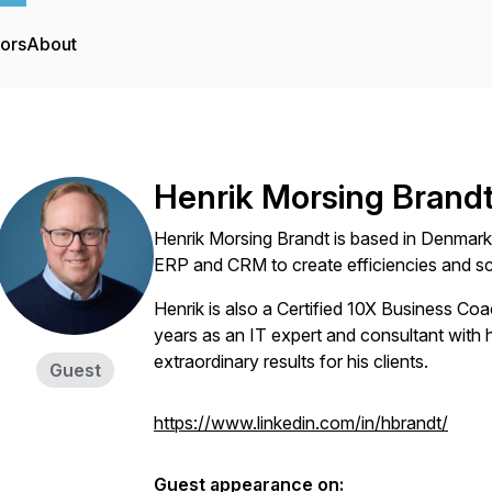
tors
About
Henrik Morsing Brand
Henrik Morsing Brandt is based in Denmark
ERP and CRM to create efficiencies and sca
Henrik is also a Certified 10X Business Co
years as an IT expert and consultant with 
extraordinary results for his clients.
Guest
https://www.linkedin.com/in/hbrandt/
Guest appearance on: