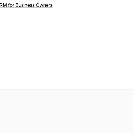
RM for Business Owners