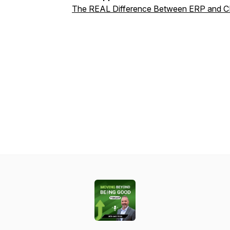
The REAL Difference Between ERP and C