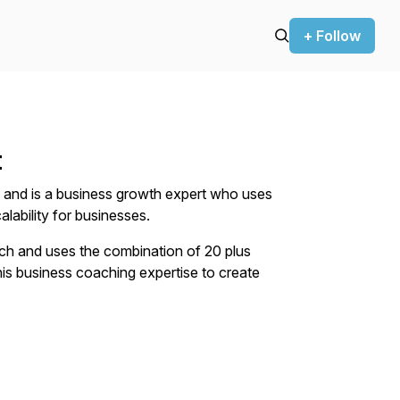
+ Follow
t
 and is a business growth expert who uses
lability for businesses.
ach and uses the combination of 20 plus
his business coaching expertise to create