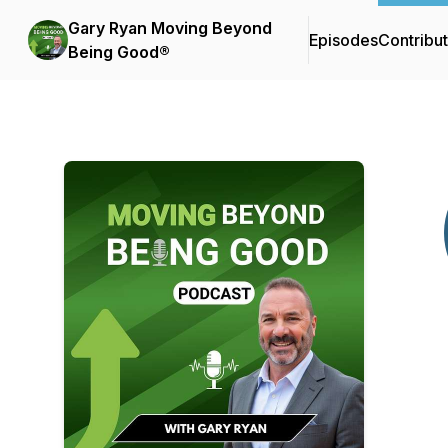
Gary Ryan Moving Beyond
Episodes
Contribu
Being Good®