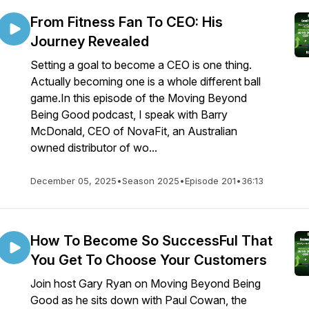
From Fitness Fan To CEO: His
Journey Revealed
Setting a goal to become a CEO is one thing.
Actually becoming one is a whole different ball
game.In this episode of the Moving Beyond
Being Good podcast, I speak with Barry
McDonald, CEO of NovaFit, an Australian
owned distributor of wo...
December 05, 2025
•
Season 2025
•
Episode 201
•
36:13
How To Become So SuccessFul That
You Get To Choose Your Customers
Join host Gary Ryan on Moving Beyond Being
Good as he sits down with Paul Cowan, the