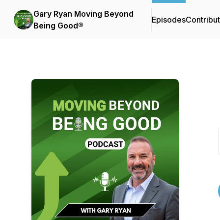
Gary Ryan Moving Beyond
Episodes
Contribu
Being Good®