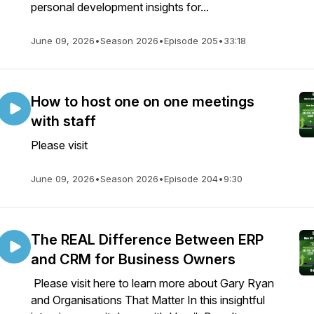
personal development insights for...
June 09, 2026
•
Season 2026
•
Episode 205
•
33:18
How to host one on one meetings
with staff
Please visit
June 09, 2026
•
Season 2026
•
Episode 204
•
9:30
The REAL Difference Between ERP
and CRM for Business Owners
Please visit here to learn more about Gary Ryan
and Organisations That Matter In this insightful