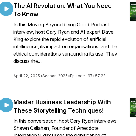
The AI Revolution: What You Need
To Know
In this Moving Beyond being Good Podcast
interview, host Gary Ryan and AI expert Dave
King explore the rapid evolution of artificial
intelligence, its impact on organisations, and the
ethical considerations surrounding its use. They
discuss the...
April 22, 2025
•
Season 2025
•
Episode 197
•
57:23
Master Business Leadership With
These Storytelling Techniques!
In this conversation, host Gary Ryan interviews
Shawn Callahan, Founder of Anecdote
International, discusses the significance of