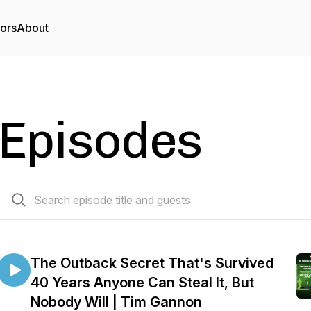
tors
About
Episodes
204 episodes
The Outback Secret That's Survived
40 Years Anyone Can Steal It, But
Nobody Will | Tim Gannon