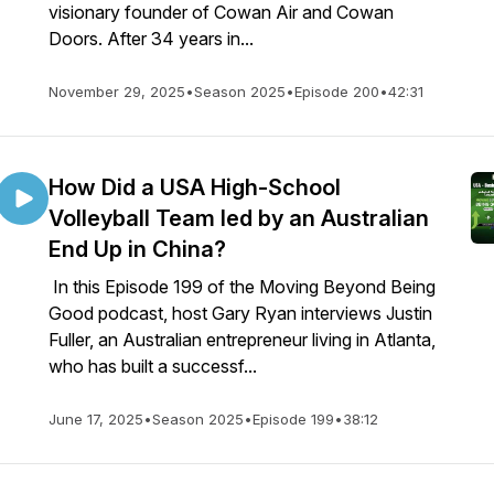
visionary founder of Cowan Air and Cowan
Doors. After 34 years in...
November 29, 2025
•
Season 2025
•
Episode 200
•
42:31
How Did a USA High-School
Volleyball Team led by an Australian
End Up in China?
In this Episode 199 of the Moving Beyond Being
Good podcast, host Gary Ryan interviews Justin
Fuller, an Australian entrepreneur living in Atlanta,
who has built a successf...
June 17, 2025
•
Season 2025
•
Episode 199
•
38:12