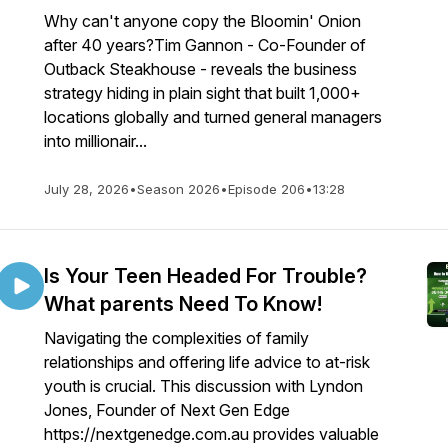
Why can't anyone copy the Bloomin' Onion
after 40 years?Tim Gannon - Co-Founder of
Outback Steakhouse - reveals the business
strategy hiding in plain sight that built 1,000+
locations globally and turned general managers
into millionair...
July 28, 2026
•
Season 2026
•
Episode 206
•
13:28
Is Your Teen Headed For Trouble?
What parents Need To Know!
Navigating the complexities of family
relationships and offering life advice to at-risk
youth is crucial. This discussion with Lyndon
Jones, Founder of Next Gen Edge
https://nextgenedge.com.au provides valuable