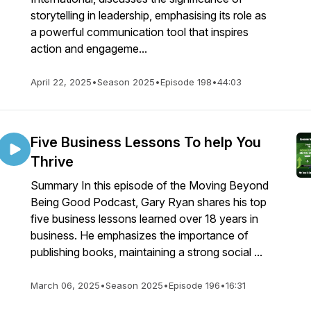
storytelling in leadership, emphasising its role as
a powerful communication tool that inspires
action and engageme...
April 22, 2025
•
Season 2025
•
Episode 198
•
44:03
Five Business Lessons To help You
Thrive
Summary In this episode of the Moving Beyond
Being Good Podcast, Gary Ryan shares his top
five business lessons learned over 18 years in
business. He emphasizes the importance of
publishing books, maintaining a strong social ...
March 06, 2025
•
Season 2025
•
Episode 196
•
16:31