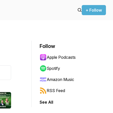
+ Follow
Follow
Apple Podcasts
Spotify
Amazon Music
RSS Feed
See All