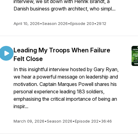
interview, we sit down with Henrik Brandt, a
Danish business growth architect, who simpl...
April 10, 2026
•
Season 2026
•
Episode 203
•
29:12
Leading My Troops When Failure
Felt Close
In this insightful interview hosted by Gary Ryan,
we hear a powerful message on leadership and
motivation. Captain Marques Powell shares his
personal experience leading 183 soldiers,
emphasising the critical importance of being an
inspir...
March 09, 2026
•
Season 2026
•
Episode 202
•
36:46